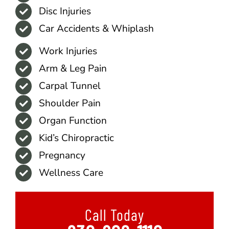
Disc Injuries
Car Accidents & Whiplash
Work Injuries
Arm & Leg Pain
Carpal Tunnel
Shoulder Pain
Organ Function
Kid’s Chiropractic
Pregnancy
Wellness Care
Call Today