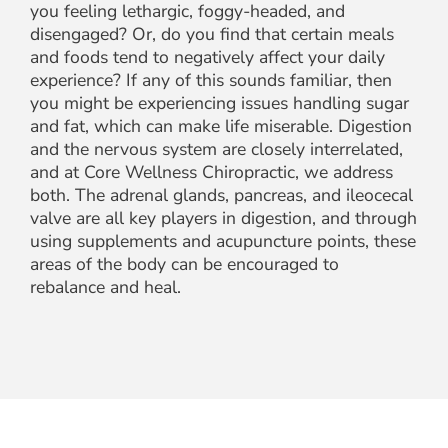
you feeling lethargic, foggy-headed, and
disengaged? Or, do you find that certain meals
and foods tend to negatively affect your daily
experience? If any of this sounds familiar, then
you might be experiencing issues handling sugar
and fat, which can make life miserable. Digestion
and the nervous system are closely interrelated,
and at Core Wellness Chiropractic, we address
both. The adrenal glands, pancreas, and ileocecal
valve are all key players in digestion, and through
using supplements and acupuncture points, these
areas of the body can be encouraged to
rebalance and heal.