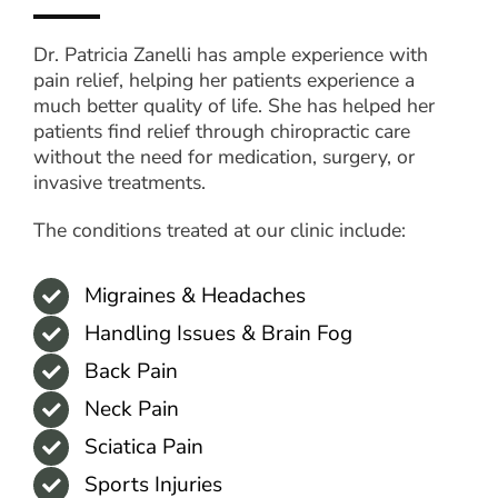
Dr. Patricia Zanelli has ample experience with
pain relief, helping her patients experience a
much better quality of life. She has helped her
patients find relief through chiropractic care
without the need for medication, surgery, or
invasive treatments.
The conditions treated at our clinic include:
Migraines & Headaches
Handling Issues & Brain Fog
Back Pain
Neck Pain
Sciatica Pain
Sports Injuries