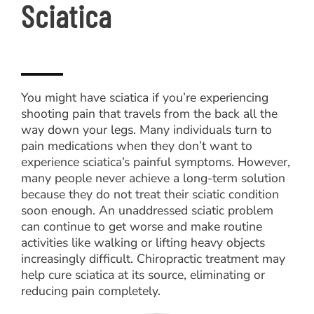
Sciatica
You might have sciatica if you’re experiencing
shooting pain that travels from the back all the
way down your legs. Many individuals turn to
pain medications when they don’t want to
experience sciatica’s painful symptoms. However,
many people never achieve a long-term solution
because they do not treat their sciatic condition
soon enough. An unaddressed sciatic problem
can continue to get worse and make routine
activities like walking or lifting heavy objects
increasingly difficult. Chiropractic treatment may
help cure sciatica at its source, eliminating or
reducing pain completely.