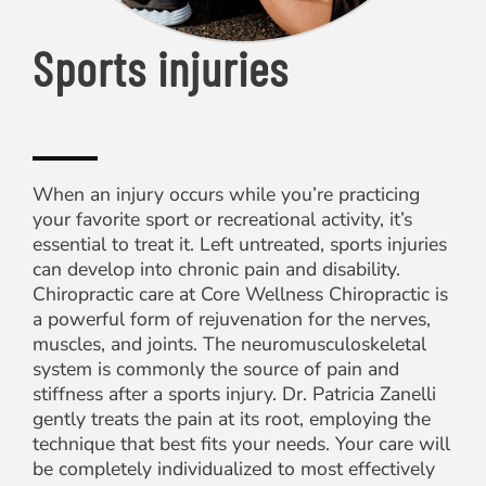
Sports injuries
When an injury occurs while you’re practicing
your favorite sport or recreational activity, it’s
essential to treat it. Left untreated, sports injuries
can develop into chronic pain and disability.
Chiropractic care at Core Wellness Chiropractic is
a powerful form of rejuvenation for the nerves,
muscles, and joints. The neuromusculoskeletal
system is commonly the source of pain and
stiffness after a sports injury. Dr. Patricia Zanelli
gently treats the pain at its root, employing the
technique that best fits your needs. Your care will
be completely individualized to most effectively