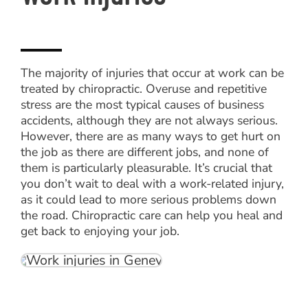
The majority of injuries that occur at work can be
treated by chiropractic. Overuse and repetitive
stress are the most typical causes of business
accidents, although they are not always serious.
However, there are as many ways to get hurt on
the job as there are different jobs, and none of
them is particularly pleasurable. It’s crucial that
you don’t wait to deal with a work-related injury,
as it could lead to more serious problems down
the road. Chiropractic care can help you heal and
get back to enjoying your job.