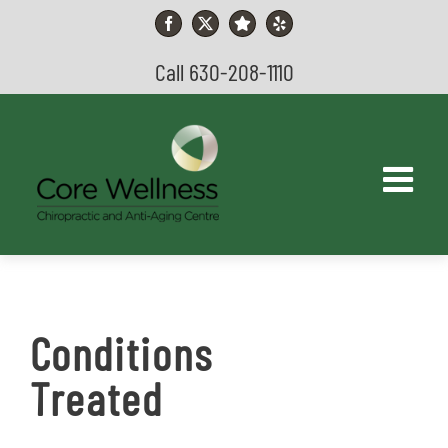
Skip
to
Facebook
X
YouTube
Yelp
content
Call 630-208-1110
Conditions
Treated