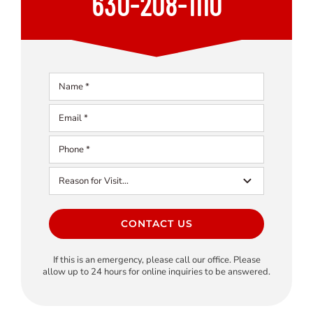
630-208-1110
CONTACT US
If this is an emergency, please call our office. Please
allow up to 24 hours for online inquiries to be answered.