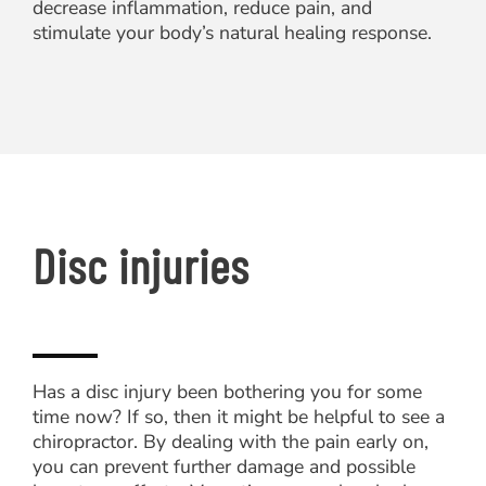
decrease inflammation, reduce pain, and
stimulate your body’s natural healing response.
Disc injuries
Has a disc injury been bothering you for some
time now? If so, then it might be helpful to see a
chiropractor. By dealing with the pain early on,
you can prevent further damage and possible