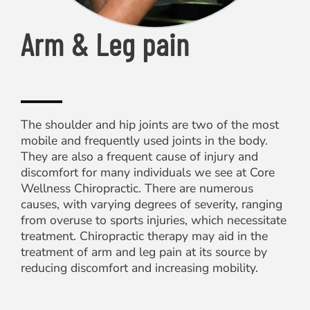
Arm & Leg pain
The shoulder and hip joints are two of the most
mobile and frequently used joints in the body.
They are also a frequent cause of injury and
discomfort for many individuals we see at Core
Wellness Chiropractic. There are numerous
causes, with varying degrees of severity, ranging
from overuse to sports injuries, which necessitate
treatment. Chiropractic therapy may aid in the
treatment of arm and leg pain at its source by
reducing discomfort and increasing mobility.