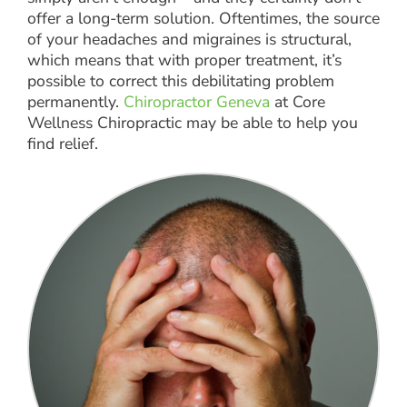
offer a long-term solution. Oftentimes, the source
of your headaches and migraines is structural,
which means that with proper treatment, it’s
possible to correct this debilitating problem
permanently.
Chiropractor Geneva
at Core
Wellness Chiropractic may be able to help you
find relief.