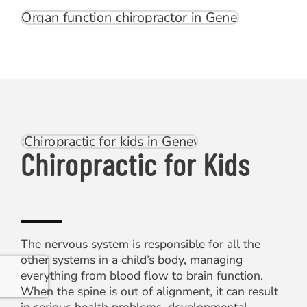
Chiropractic for Kids
The nervous system is responsible for all the
other systems in a child’s body, managing
everything from blood flow to brain function.
When the spine is out of alignment, it can result
in serious health problems, developmental