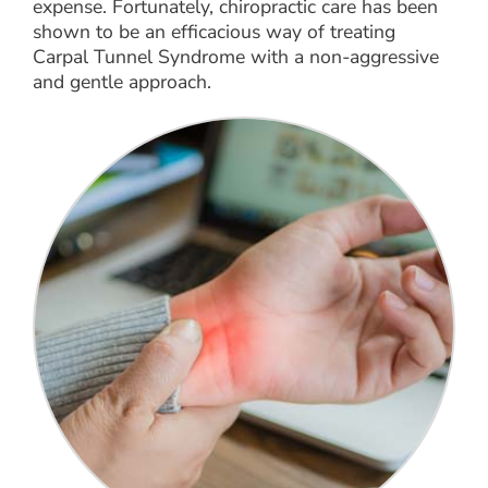
expense. Fortunately, chiropractic care has been
shown to be an efficacious way of treating
Carpal Tunnel Syndrome with a non-aggressive
and gentle approach.