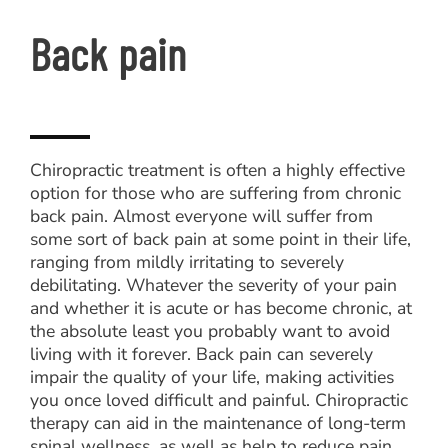
Back pain
Chiropractic treatment is often a highly effective
option for those who are suffering from chronic
back pain. Almost everyone will suffer from
some sort of back pain at some point in their life,
ranging from mildly irritating to severely
debilitating. Whatever the severity of your pain
and whether it is acute or has become chronic, at
the absolute least you probably want to avoid
living with it forever. Back pain can severely
impair the quality of your life, making activities
you once loved difficult and painful. Chiropractic
therapy can aid in the maintenance of long-term
spinal wellness, as well as help to reduce pain,