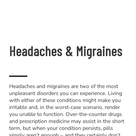
Headaches & Migraines
Headaches and migraines are two of the most
unpleasant disorders you can experience. Living
with either of these conditions might make you
irritable and, in the worst-case scenario, render
you unable to function. Over-the-counter drugs
and prescription medicine may assist in the short
term, but when your condition persists, pills
simply aren’t enough – and they certainly don’t