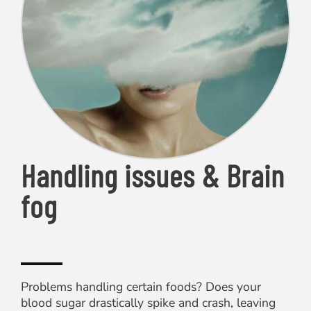
Handling issues & Brain
fog
Problems handling certain foods? Does your
blood sugar drastically spike and crash, leaving