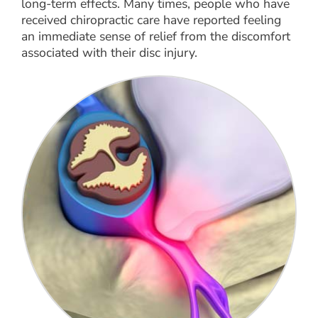
long-term effects. Many times, people who have
received chiropractic care have reported feeling
an immediate sense of relief from the discomfort
associated with their disc injury.