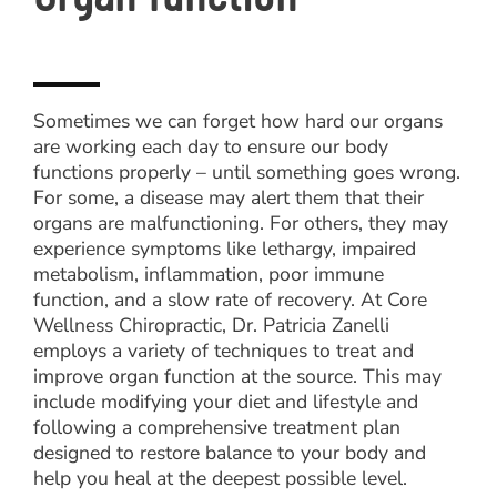
Sometimes we can forget how hard our organs
are working each day to ensure our body
functions properly – until something goes wrong.
For some, a disease may alert them that their
organs are malfunctioning. For others, they may
experience symptoms like lethargy, impaired
metabolism, inflammation, poor immune
function, and a slow rate of recovery. At Core
Wellness Chiropractic, Dr. Patricia Zanelli
employs a variety of techniques to treat and
improve organ function at the source. This may
include modifying your diet and lifestyle and
following a comprehensive treatment plan
designed to restore balance to your body and
help you heal at the deepest possible level.