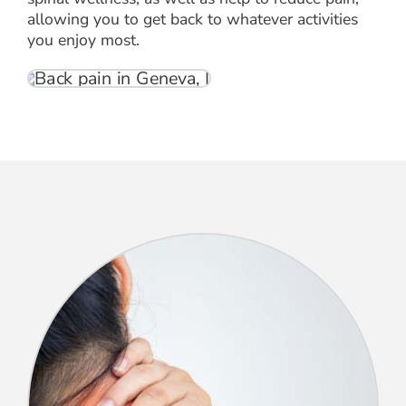
allowing you to get back to whatever activities
you enjoy most.