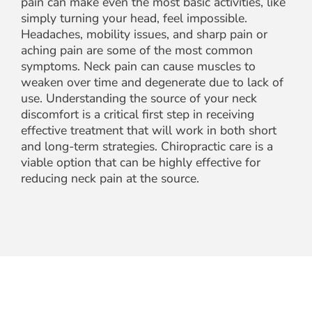
pain can make even the most basic activities, like
simply turning your head, feel impossible.
Headaches, mobility issues, and sharp pain or
aching pain are some of the most common
symptoms. Neck pain can cause muscles to
weaken over time and degenerate due to lack of
use. Understanding the source of your neck
discomfort is a critical first step in receiving
effective treatment that will work in both short
and long-term strategies. Chiropractic care is a
viable option that can be highly effective for
reducing neck pain at the source.