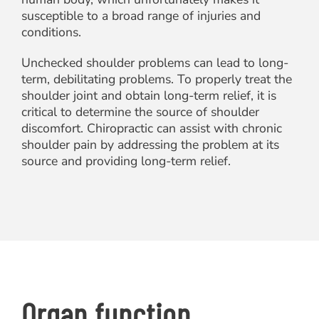
susceptible to a broad range of injuries and
conditions.
Unchecked shoulder problems can lead to long-
term, debilitating problems. To properly treat the
shoulder joint and obtain long-term relief, it is
critical to determine the source of shoulder
discomfort. Chiropractic can assist with chronic
shoulder pain by addressing the problem at its
source and providing long-term relief.
Organ function