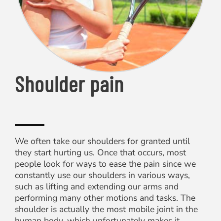
Shoulder pain
We often take our shoulders for granted until
they start hurting us. Once that occurs, most
people look for ways to ease the pain since we
constantly use our shoulders in various ways,
such as lifting and extending our arms and
performing many other motions and tasks. The
shoulder is actually the most mobile joint in the
human body, which unfortunately makes it