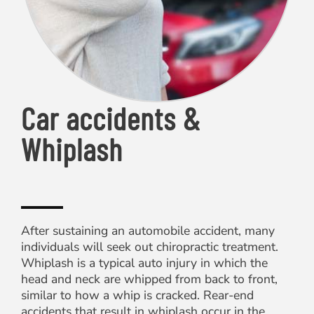
Car accidents &
Whiplash
After sustaining an automobile accident, many
individuals will seek out chiropractic treatment.
Whiplash is a typical auto injury in which the
head and neck are whipped from back to front,
similar to how a whip is cracked. Rear-end
accidents that result in whiplash occur in the