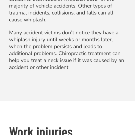
majority of vehicle accidents. Other types of
trauma, incidents, collisions, and falls can all
cause whiplash.
Many accident victims don’t notice they have a
whiplash injury until weeks or months later,
when the problem persists and leads to
additional problems. Chiropractic treatment can
help you treat a neck issue if it was caused by an
accident or other incident.
Work injuries