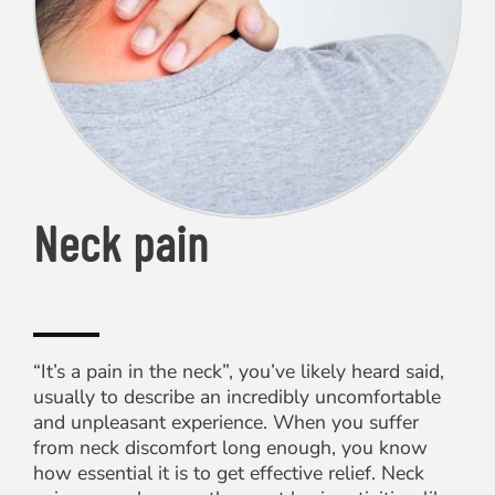
Neck pain
“It’s a pain in the neck”, you’ve likely heard said,
usually to describe an incredibly uncomfortable
and unpleasant experience. When you suffer
from neck discomfort long enough, you know
how essential it is to get effective relief. Neck