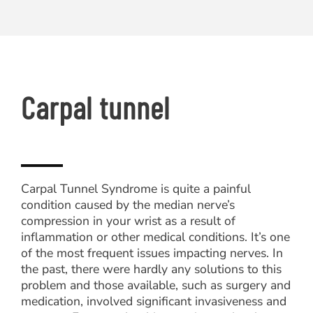
Carpal tunnel
Carpal Tunnel Syndrome is quite a painful
condition caused by the median nerve’s
compression in your wrist as a result of
inflammation or other medical conditions. It’s one
of the most frequent issues impacting nerves. In
the past, there were hardly any solutions to this
problem and those available, such as surgery and
medication, involved significant invasiveness and