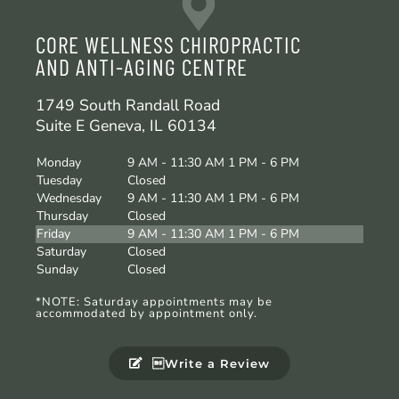
CORE WELLNESS CHIROPRACTIC
AND ANTI-AGING CENTRE
1749 South Randall Road
Suite E Geneva, IL 60134
Monday
9 AM - 11:30 AM 1 PM - 6 PM
Tuesday
Closed
Wednesday
9 AM - 11:30 AM 1 PM - 6 PM
Thursday
Closed
Friday
9 AM - 11:30 AM 1 PM - 6 PM
Saturday
Closed
Sunday
Closed
*NOTE: Saturday appointments may be
accommodated by appointment only.
Write a Review