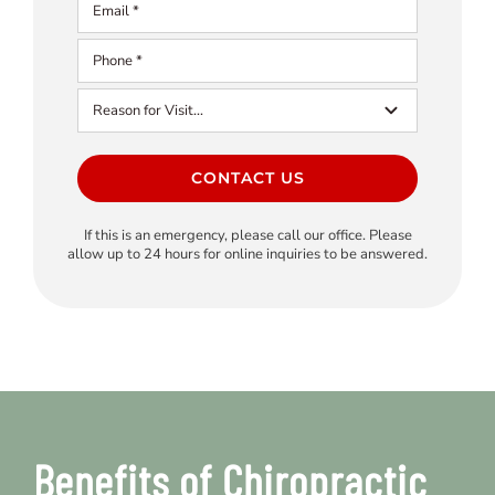
CONTACT US
If this is an emergency, please call our office. Please
allow up to 24 hours for online inquiries to be answered.
Benefits of Chiropractic