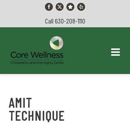
Skip
to
Facebook
X
YouTube
Yelp
content
Call 630-208-1110
AMIT
TECHNIQUE