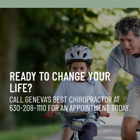
READY TO CHANGE YOUR
LIFE?
CALL GENEVA’S BEST CHIROPRACTOR AT
630-208-1110
FOR AN APPOINTMENT TODAY.