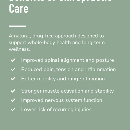
Care
A natural, drug-free approach designed to
support whole-body health and long-term
wellness.
Improved spinal alignment and posture
Reduced pain, tension and inflammation
Better mobility and range of motion
Stronger muscle activation and stability
Improved nervous system function
Lower risk of recurring injuries