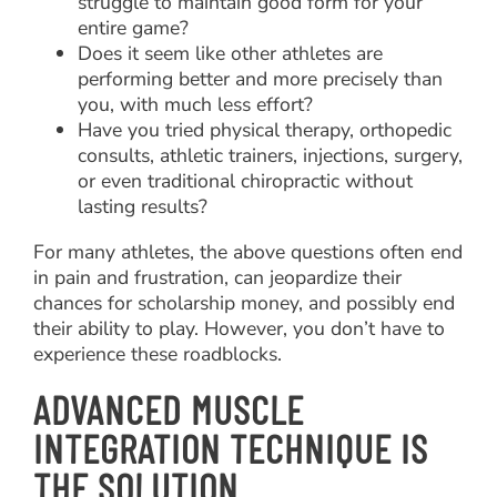
struggle to maintain good form for your
entire game?
Does it seem like other athletes are
performing better and more precisely than
you, with much less effort?
Have you tried physical therapy, orthopedic
consults, athletic trainers, injections, surgery,
or even traditional chiropractic without
lasting results?
For many athletes, the above questions often end
in pain and frustration, can jeopardize their
chances for scholarship money, and possibly end
their ability to play. However, you don’t have to
experience these roadblocks.
ADVANCED MUSCLE
INTEGRATION TECHNIQUE IS
THE SOLUTION