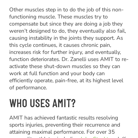
Other muscles step in to do the job of this non-
functioning muscle. These muscles try to
compensate but since they are doing a job they
weren’t designed to do, they eventually also fail,
causing instability in the joints they support. As
this cycle continues, it causes chronic pain,
increases risk for further injury, and eventually,
function deteriorates. Dr. Zanelli uses AMIT to re-
activate these shut-down muscles so they can
work at full function and your body can
efficiently operate, pain-free, at its highest level
of performance.
WHO USES AMIT?
AMIT has achieved fantastic results resolving
sports injuries, preventing their recurrence and
attaining maximal performance. For over 35