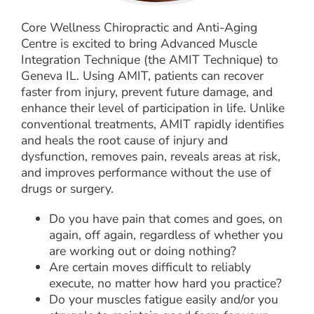
Core Wellness Chiropractic and Anti-Aging
Centre is excited to bring Advanced Muscle
Integration Technique (the AMIT Technique) to
Geneva IL. Using AMIT, patients can recover
faster from injury, prevent future damage, and
enhance their level of participation in life. Unlike
conventional treatments, AMIT rapidly identifies
and heals the root cause of injury and
dysfunction, removes pain, reveals areas at risk,
and improves performance without the use of
drugs or surgery.
Do you have pain that comes and goes, on
again, off again, regardless of whether you
are working out or doing nothing?
Are certain moves difficult to reliably
execute, no matter how hard you practice?
Do your muscles fatigue easily and/or you