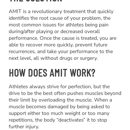
AMIT is a revolutionary treatment that quickly
identifies the root cause of your problem, the
most common issues for athletes being pain
during/after playing or decreased overall
performance. Once the cause is treated, you are
able to recover more quickly, prevent future
recurrences, and take your performance to the
next level, all without drugs or surgery.
HOW DOES AMIT WORK?
Athletes always strive for perfection, but the
drive to be the best often pushes muscles beyond
their limit by overloading the muscle. When a
muscle becomes damaged by being asked to
support either too much weight or too many
repetitions, the body “deactivates” it to stop
further injury.