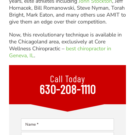
years, elite athletes including
John Stockton
, Jeff
Hornacek, Bill Romanowski, Steve Nyman, Torah
Bright, Mark Eaton, and many others use AMIT to
give them an edge over their competition.
Now, this revolutionary technique is available in
the Chicagoland area, exclusively at Core
Wellness Chiropractic –
best chiropractor in
Geneva, IL
.
Call Today
630-208-1110